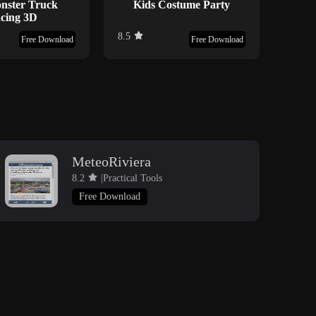
nster Truck
Kids Costume Party
cing 3D
8.5
7.7
Free Download
Free Download
MeteoRiviera
8.2
|Practical Tools
Free Download