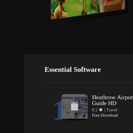
Essential Software
Heathrow Airpor
1
Guide HD
8.5
| Travel
Free Download