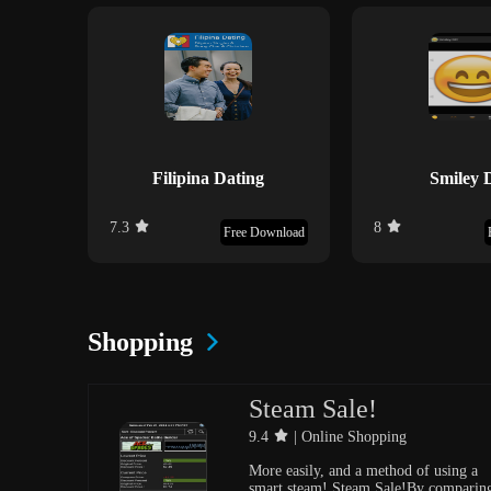
Filipina Dating
Smiley 
7.3
8
Free Download
Shopping
Steam Sale!
9.4
| Online Shopping
More easily, and a method of using a
smart steam! Steam Sale!By comparin