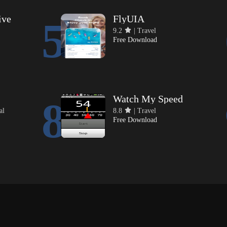
ive
FlyUIA
5
9.2
| Travel
Free Download
Watch My Speed
8
al
8.8
| Travel
Free Download