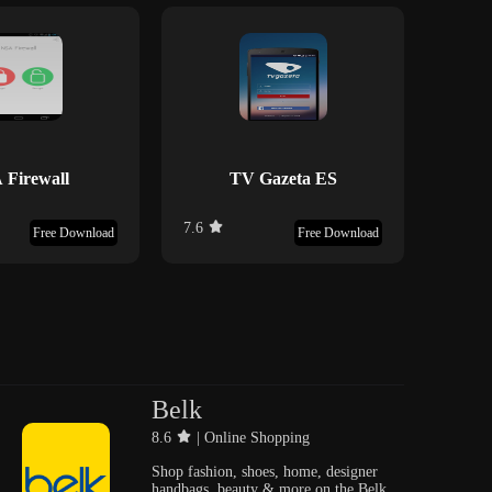
 Firewall
TV Gazeta ES
M
7.6
9.3
Free Download
Free Download
Belk
8.6
| Online Shopping
Shop fashion, shoes, home, designer
handbags, beauty & more on the Belk