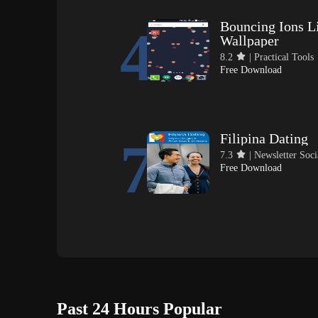
Bouncing Ions L
4
Wallpaper
8.2
| Practical Tools
Free Download
Filipina Dating
7
7.3
| Newsletter Soci
Free Download
Past 24 Hours Popular