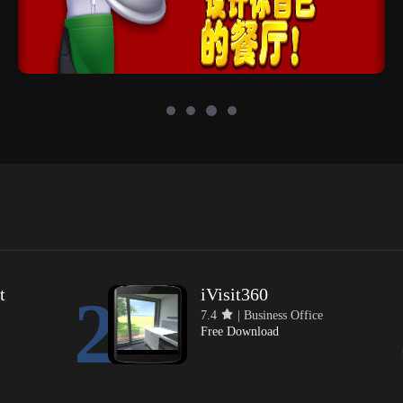
t
iVisit360
2
7.4
| Business Office
Free Download