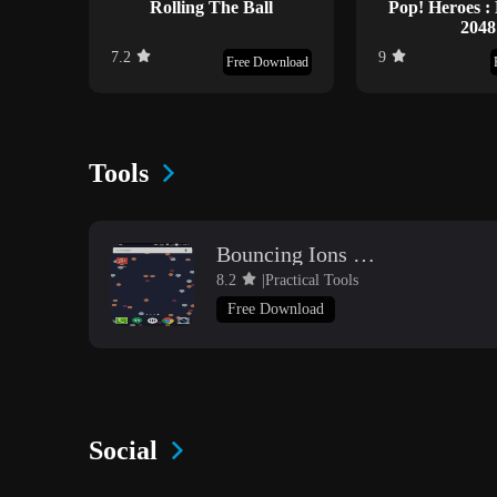
Rolling The Ball
Pop! Heroes :
2048
7.2
9
Free Download
Tools
Bouncing Ions Live Wallpaper
8.2
|Practical Tools
Free Download
Social