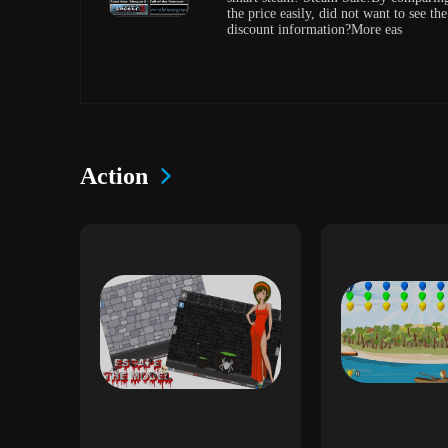
the price easily, did not want to see the
discount information?More eas
Action