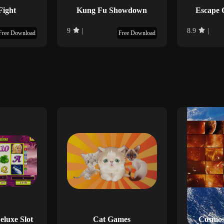
Fight
Kung Fu Showdown
Escape 
9
|
8.9
|
Free Download
Free Download
luxe Slot
Cat Games
Cosmos