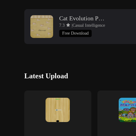
Cat Evolution Party
7.3
|Casual Intelligence
Free Download
Latest Upload