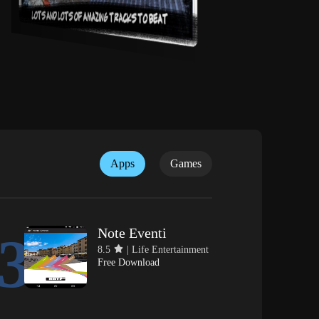
Apps
Games
Note Eventi
3
8.5
| Life Entertainment
Free Download