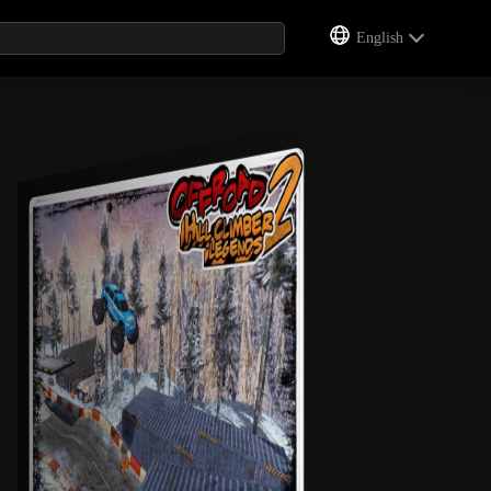
English