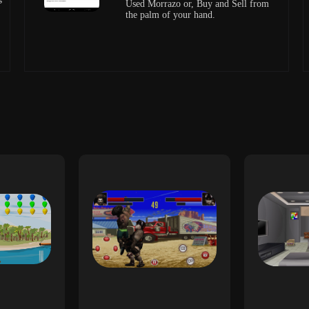
Used Morrazo or, Buy and Sell from
the palm of your hand.