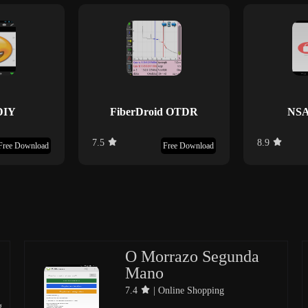
DIY
FiberDroid OTDR
NSA
7.5
8.9
Free Download
Free Download
O Morrazo Segunda
Mano
7.4
| Online Shopping
g