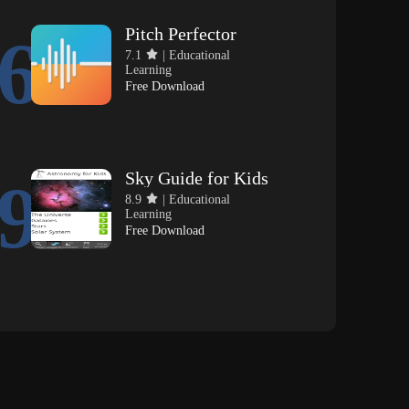
Pitch Perfector
6
7.1
| Educational
Learning
Free Download
Sky Guide for Kids
9
8.9
| Educational
Learning
Free Download