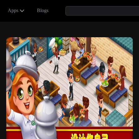
Apps
Blogs