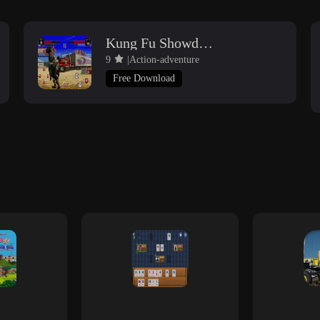
Kung Fu Showdown
9
|Action-adventure
Free Download