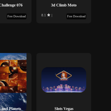
Challenge 076
3d Climb Moto
D
8.1
|
9
|
Free Download
Free Download
 and Planets
Slots Vegas
Ku