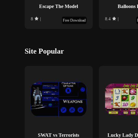
Escape The Model
Balloons 
8
|
8.4
|
Free Download
Site Popular
SWAT vs Terrorists
Lucky Lady De