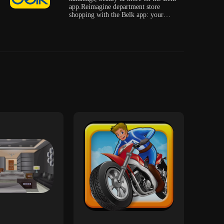
app.Reimagine department store
shopping with the Belk app: your
source fo