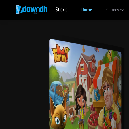
Home
Games