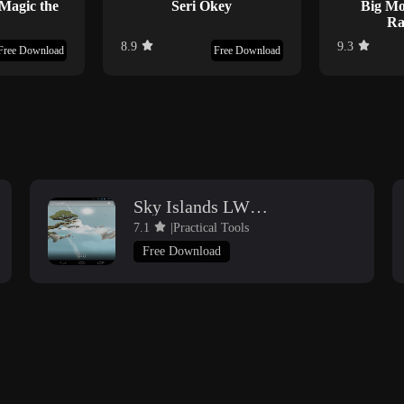
 Magic the
Seri Okey
Big Mo
Ra
8.9
9.3
Free Download
Free Download
Sky Islands LWP free
7.1
|Practical Tools
Free Download