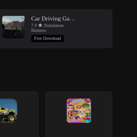
Car Driving Game 3D
7.9
|Simulation
Business
Free Download