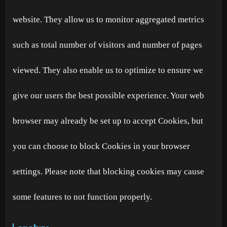
website. They allow us to monitor aggregated metrics
such as total number of visitors and number of pages
viewed. They also enable us to optimize to ensure we
give our users the best possible experience. Your web
browser may already be set up to accept Cookies, but
you can choose to block Cookies in your browser
settings. Please note that blocking cookies may cause
some features to not function properly.