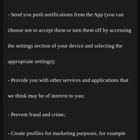
- Send you push notifications from the App (you can
choose not to accept them or turn them off by accessing
the settings section of your device and selecting the
appropriate settings);
- Provide you with other services and applications that
we think may be of interest to you;
- Prevent fraud and crime;
- Create profiles for marketing purposes, for example