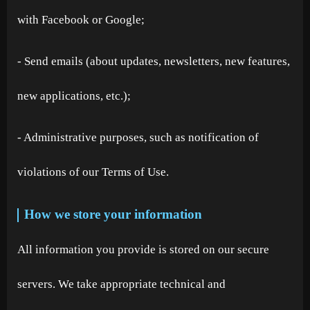
with Facebook or Google;
- Send emails (about updates, newsletters, new features,
new applications, etc.);
- Administrative purposes, such as notification of
violations of our Terms of Use.
How we store your information
All information you provide is stored on our secure
servers. We take appropriate technical and