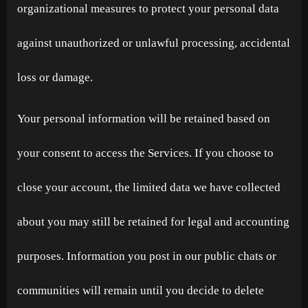
organizational measures to protect your personal data
against unauthorized or unlawful processing, accidental
loss or damage.
Your personal information will be retained based on
your consent to access the Services. If you choose to
close your account, the limited data we have collected
about you may still be retained for legal and accounting
purposes. Information you post in our public chats or
communities will remain until you decide to delete