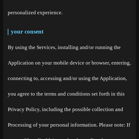
personalized experience.
your consent
By using the Services, installing and/or running the
Application on your mobile device or browser, entering,
connecting to, accessing and/or using the Application,
you agree to the terms and conditions set forth in this
Privacy Policy, including the possible collection and
Processing of your personal information. Please note: If