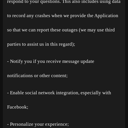
respond to your questions. This also includes using data
to record any crashes when we provide the Application
so that we can report these outages (we may use third
parties to assist us in this regard);
- Notify you if you receive message update
notifications or other content;
- Enable social network integration, especially with
Facebook;
- Personalize your experience;