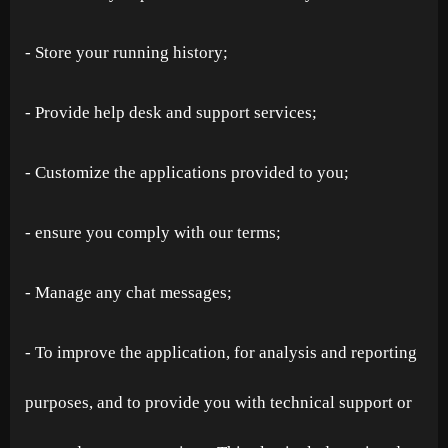
- Store your running history;
- Provide help desk and support services;
- Customize the applications provided to you;
- ensure you comply with our terms;
- Manage any chat messages;
- To improve the application, for analysis and reporting
purposes, and to provide you with technical support or