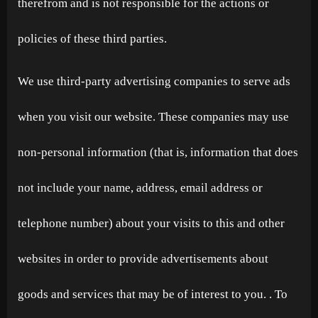
therefrom and is not responsible for the actions or
policies of these third parties.
We use third-party advertising companies to serve ads
when you visit our website. These companies may use
non-personal information (that is, information that does
not include your name, address, email address or
telephone number) about your visits to this and other
websites in order to provide advertisements about
goods and services that may be of interest to you. . To