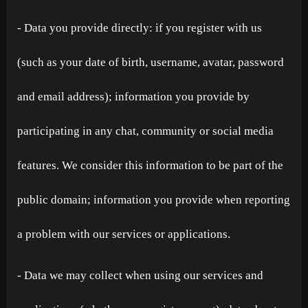
- Data you provide directly: if you register with us
(such as your date of birth, username, avatar, password
and email address); information you provide by
participating in any chat, community or social media
features. We consider this information to be part of the
public domain; information you provide when reporting
a problem with our services or applications.
- Data we may collect when using our services and