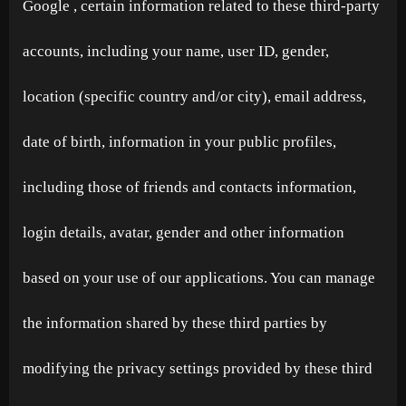
Google , certain information related to these third-party
accounts, including your name, user ID, gender,
location (specific country and/or city), email address,
date of birth, information in your public profiles,
including those of friends and contacts information,
login details, avatar, gender and other information
based on your use of our applications. You can manage
the information shared by these third parties by
modifying the privacy settings provided by these third