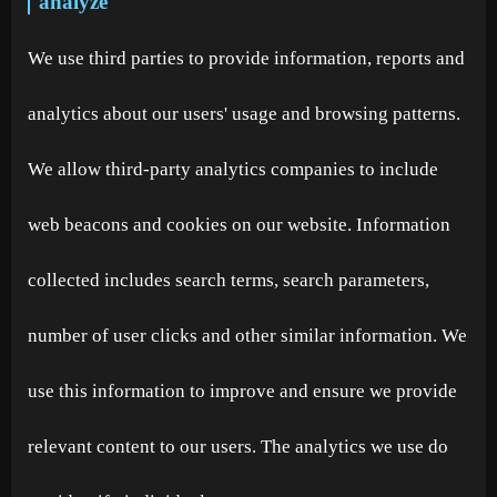
analyze
We use third parties to provide information, reports and
analytics about our users' usage and browsing patterns.
We allow third-party analytics companies to include
web beacons and cookies on our website. Information
collected includes search terms, search parameters,
number of user clicks and other similar information. We
use this information to improve and ensure we provide
relevant content to our users. The analytics we use do