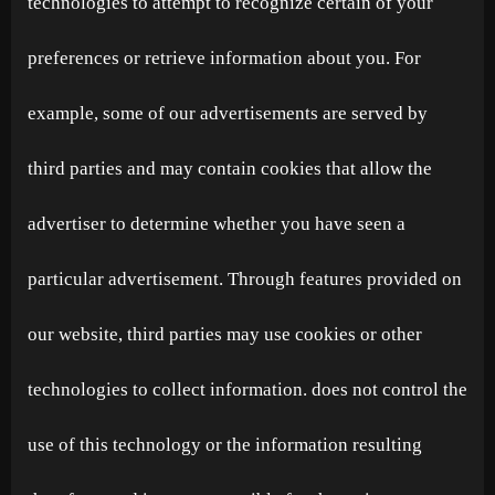
technologies to attempt to recognize certain of your
preferences or retrieve information about you. For
example, some of our advertisements are served by
third parties and may contain cookies that allow the
advertiser to determine whether you have seen a
particular advertisement. Through features provided on
our website, third parties may use cookies or other
technologies to collect information. does not control the
use of this technology or the information resulting