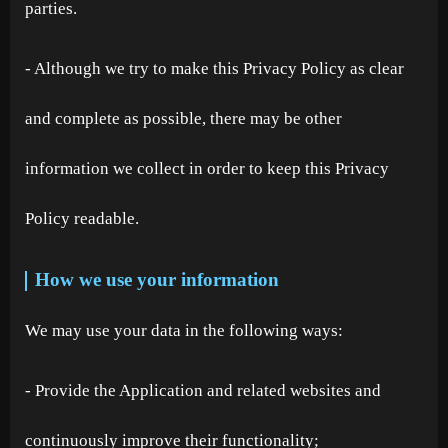
parties.
- Although we try to make this Privacy Policy as clear
and complete as possible, there may be other
information we collect in order to keep this Privacy
Policy readable.
How we use your information
We may use your data in the following ways:
- Provide the Application and related websites and
continuously improve their functionality;