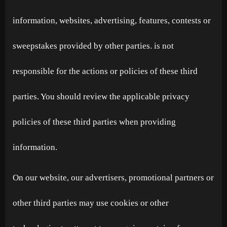
information, websites, advertising, features, contests or
sweepstakes provided by other parties. is not
responsible for the actions or policies of these third
parties. You should review the applicable privacy
policies of these third parties when providing
information.
On our website, our advertisers, promotional partners or
other third parties may use cookies or other