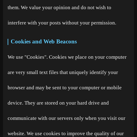
them. We value your opinion and do not wish to
interfere with your posts without your permission.
Cookies and Web Beacons
We use "Cookies". Cookies we place on your computer
are very small text files that uniquely identify your
browser and may be sent to your computer or mobile
device. They are stored on your hard drive and
communicate with our servers only when you visit our
website. We use cookies to improve the quality of our