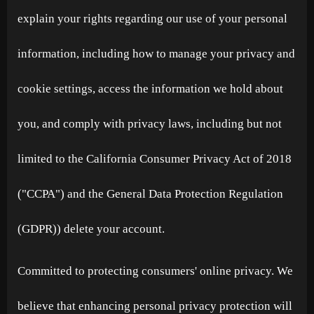
explain your rights regarding our use of your personal
information, including how to manage your privacy and
cookie settings, access the information we hold about
you, and comply with privacy laws, including but not
limited to the California Consumer Privacy Act of 2018
("CCPA") and the General Data Protection Regulation
(GDPR)) delete your account.
Committed to protecting consumers' online privacy. We
believe that enhancing personal privacy protection will