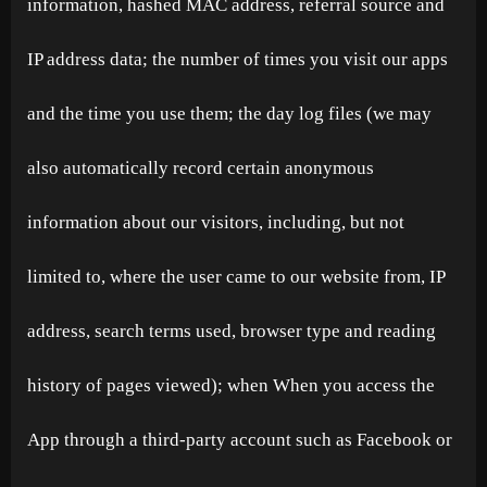
information, hashed MAC address, referral source and
IP address data; the number of times you visit our apps
and the time you use them; the day log files (we may
also automatically record certain anonymous
information about our visitors, including, but not
limited to, where the user came to our website from, IP
address, search terms used, browser type and reading
history of pages viewed); when When you access the
App through a third-party account such as Facebook or