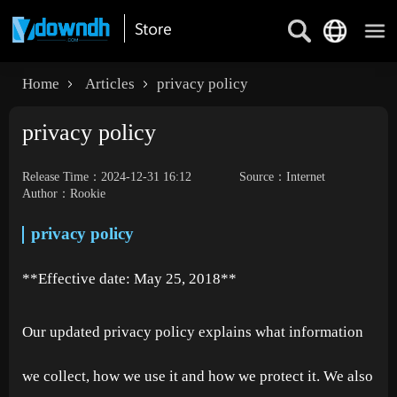
Home
Articles
privacy policy
privacy policy
Release Time：2024-12-31 16:12
Source：Internet
Author：Rookie
privacy policy
**Effective date: May 25, 2018**
Our updated privacy policy explains what information
we collect, how we use it and how we protect it. We also