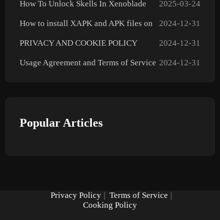
How To Unlock Skells In Xenoblade
2025-03-24
Chronicles X: Definitive Edition
How to install XAPK and APK files on
2024-12-31
Android?
PRIVACY AND COOKIE POLICY
2024-12-31
Usage Agreement and Terms of Service
2024-12-31
Popular Articles
Privacy Policy
|
Terms of Service
|
Cooking Policy