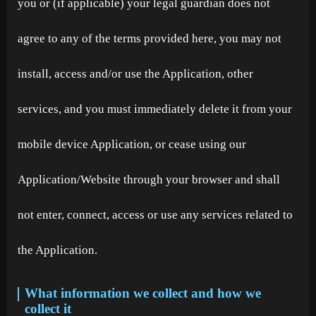
you or (if applicable) your legal guardian does not
agree to any of the terms provided here, you may not
install, access and/or use the Application, other
services, and you must immediately delete it from your
mobile device Application, or cease using our
Application/Website through your browser and shall
not enter, connect, access or use any services related to
the Application.
What information we collect and how we
collect it