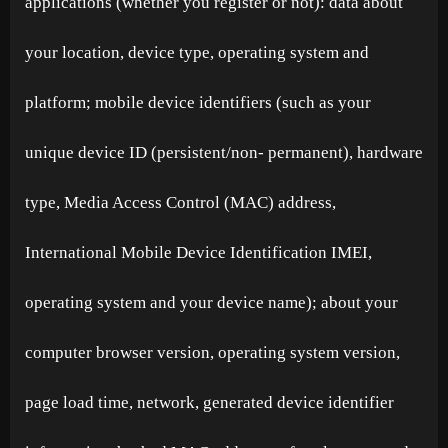
applications (whether you register or not): data about
your location, device type, operating system and
platform; mobile device identifiers (such as your
unique device ID (persistent/non- permanent), hardware
type, Media Access Control (MAC) address,
International Mobile Device Identification IMEI,
operating system and your device name); about your
computer browser version, operating system version,
page load time, network, generated device identifier