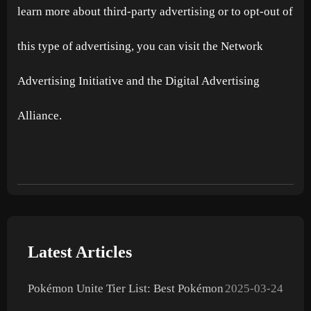
learn more about third-party advertising or to opt-out of
this type of advertising, you can visit the Network
Advertising Initiative and the Digital Advertising
Alliance.
Latest Articles
Pokémon Unite Tier List: Best Pokémon
2025-03-24
to Use in 2025