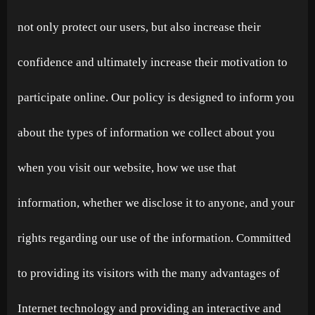
not only protect our users, but also increase their
confidence and ultimately increase their motivation to
participate online. Our policy is designed to inform you
about the types of information we collect about you
when you visit our website, how we use that
information, whether we disclose it to anyone, and your
rights regarding our use of the information. Committed
to providing its visitors with the many advantages of
Internet technology and providing an interactive and