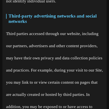
not identify individual users.
Third-party advertising networks and social
networks
Third parties accessed through our website, including
our partners, advertisers and other content providers,
may have their own privacy and data collection policies
and practices. For example, during your visit to our Site,
you may link to or view certain content on pages that
are actually created or hosted by third parties. In
addition, you may be exposed to or have access to