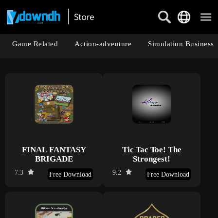
Game Related
Action-adventure
Simulation Business
FINAL FANTASY
Tic Tac Toe! The
BRIGADE
Strongest!
7.3
9.2
Free Download
Free Download