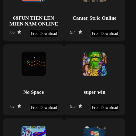
69FUN TIEN LEN
Canter Stric Online
MIEN NAM ONLINE
7.6
9.4
Free Download
Free Download
No Space
super win
7.2
9.3
Free Download
Free Download