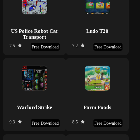
US Police Robot Car
Ludo T20
Transport
7.5
7.2
Free Download
Free Download
Warlord Strike
Farm Foods
9.3
8.5
Free Download
Free Download