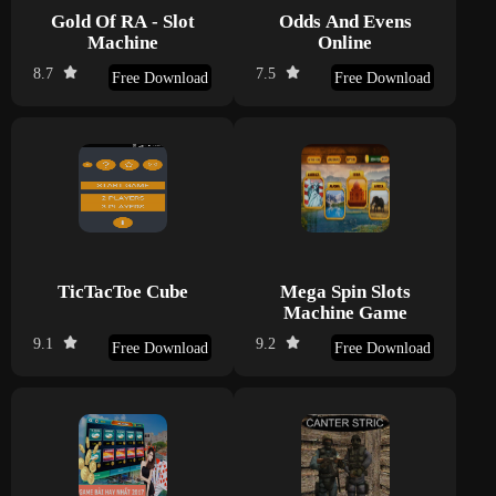
Gold Of RA - Slot
Odds And Evens
Machine
Online
8.7
7.5
Free Download
Free Download
TicTacToe Cube
Mega Spin Slots
Machine Game
9.1
9.2
Free Download
Free Download