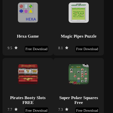
Hexa Game
Magic Pipes Puzzle
9.5
8.1
Free Download
Free Download
Pirates Booty Slots
Super Poker Squares
FREE
Free
7.7
7.3
Free Download
Free Download