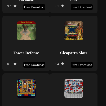
9.4
9.1
Free Download
Free Download
Tower Defense
Cleopatra Slots
8.9
8.4
Free Download
Free Download