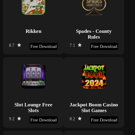
Rikken
Spades - County
Rules
8.7
7.1
Free Download
Free Download
Slot Lounge Free
Jackpot Boom Casino
Slots
Slot Games
9.2
8.2
Free Download
Free Download