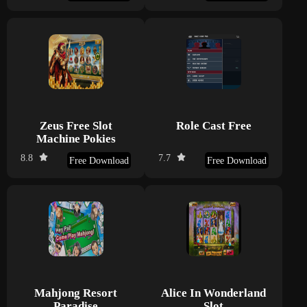
Zeus Free Slot
Role Cast Free
Machine Pokies
8.8
7.7
Free Download
Free Download
Mahjong Resort
Alice In Wonderland
Paradise
Slot