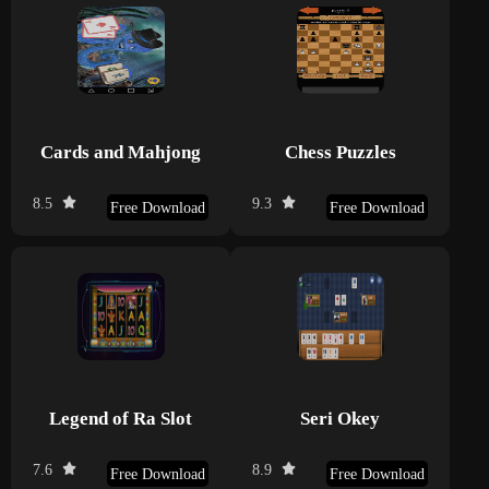
Cards and Mahjong
Chess Puzzles
8.5
9.3
Free Download
Free Download
Legend of Ra Slot
Seri Okey
7.6
8.9
Free Download
Free Download