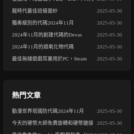
龍時代最佳班級面紗
2025-05-30
獨奏級別的代碼2024年11月
2025-05-30
2024年11月的創建代碼的Devas
2025-05-30
2024年11月的過氧化物代碼
2025-05-30
最佳無線遊戲耳塞用於PC，Steam
2025-05-30
Deck，PS5，Xbox和Mobile 2024
熱門文章
動漫世界塔國防代碼2024年11月
2025-05-30
今天的硬幣大師免費旋轉和硬幣鏈接
2025-05-30