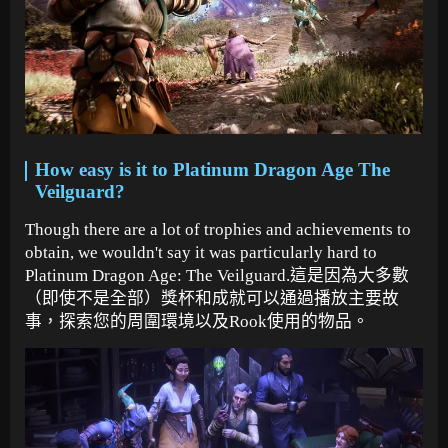
How easy is it to Platinum Dragon Age The
Veilguard?
Though there are a lot of trophies and achievements to
obtain, we wouldn't say it was particularly hard to
Platinum Dragon Age: The Veilguard.這是因為大多數
（即使不是全部）獎杯和成就可以通過播放主要故
事，探索您的周圍環境以及Rook使用的物品。