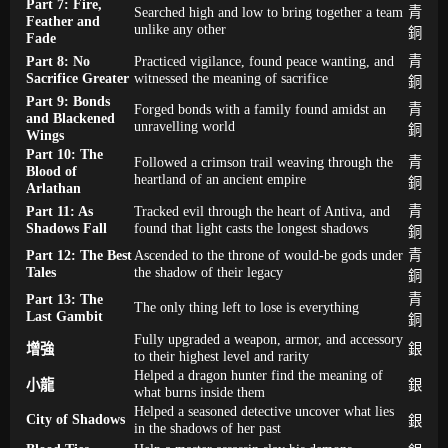
Part 7: Fire,
Searched high and low to bring together a team
青
Feather and
unlike any other
銅
Fade
Part 8: No
Practiced vigilance, found peace wanting, and
青
Sacrifice Greater
witnessed the meaning of sacrifice
銅
Part 9: Bonds
Forged bonds with a family found amidst an
青
and Blackened
unravelling world
銅
Wings
Part 10: The
Followed a crimson trail weaving through the
青
Blood of
heartland of an ancient empire
銅
Arlathan
Part 11: As
Tracked evil through the heart of Antiva, and
青
Shadows Fall
found that light casts the longest shadows
銅
Part 12: The Best
Ascended to the throne of would-be gods under
青
Tales
the shadow of their legacy
銅
Part 13: The
青
The only thing left to lose is everything
Last Gambit
銅
Fully upgraded a weapon, armor, and accessory
增強
銀
to their highest level and rarity
Helped a dragon hunter find the meaning of
小龍
銀
what burns inside them
Helped a seasoned detective uncover what lies
City of Shadows
銀
in the shadows of her past