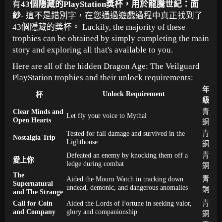
有
43個隱藏的PlayStation獎杯，用於龍騰世紀：面
紗
- 這不是錯別字，在您通過遊戲過程中真正找到了
43個隱藏的獎杯。 Luckily, the majority of these
trophies can be obtained by simply completing the main
story and exploring all that's available to you.
Here are all of the hidden Dragon Age: The Veilguard
PlayStation trophies and their unlock requirements:
年
Unlock Requirement
杯
級
Clear Minds and
青
Let fly your voice to Mythal
Open Hearts
銅
Tested for fall damage and survived in the
青
Nostalgia Trip
Lighthouse
銅
Defeated an enemy by knocking them off a
青
愛上你
ledge during combat
銅
The
Aided the Mourn Watch in tracking down
青
Supernatural
undead, demonic, and dangerous anomalies
銅
and The Strange
Call for Coin
Aided the Lords of Fortune in seeking valor,
青
and Company
glory and companionship
銅