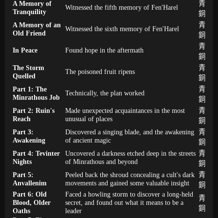
A Memory of
青
Witnessed the fifth memory of Fen'Harel
Tranquility
銅
A Memory of an
青
Witnessed the sixth memory of Fen'Harel
Old Friend
銅
青
In Peace
Found hope in the aftermath
銅
The Storm
青
The poisoned fruit ripens
Quelled
銅
Part 1: The
青
Technically, the plan worked
Minrathous Job
銅
Part 2: Ruin's
Made unexpected acquaintances in the most
青
Reach
unusual of places
銅
Part 3:
Discovered a singing blade, and the awakening
青
Awakening
of ancient magic
銅
Part 4: Tevinter
Uncovered a darkness etched deep in the streets
青
Nights
of Minrathous and beyond
銅
Part 5:
Peeled back the shroud concealing a cult's dark
青
Anvallenim
movements and gained some valuable insight
銅
Part 6: Old
Faced a howling storm to discover a long-held
青
Blood, Older
secret, and found out what it means to be a
銅
Oaths
leader