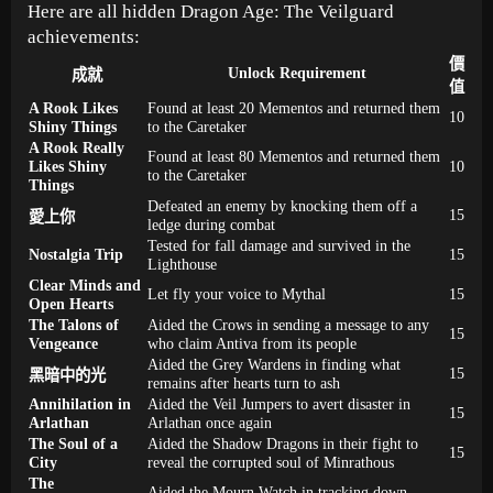
Here are all hidden Dragon Age: The Veilguard
achievements:
價
Unlock Requirement
成就
值
A Rook Likes
Found at least 20 Mementos and returned them
10
Shiny Things
to the Caretaker
A Rook Really
Found at least 80 Mementos and returned them
Likes Shiny
10
to the Caretaker
Things
Defeated an enemy by knocking them off a
15
愛上你
ledge during combat
Tested for fall damage and survived in the
Nostalgia Trip
15
Lighthouse
Clear Minds and
Let fly your voice to Mythal
15
Open Hearts
The Talons of
Aided the Crows in sending a message to any
15
Vengeance
who claim Antiva from its people
Aided the Grey Wardens in finding what
15
黑暗中的光
remains after hearts turn to ash
Annihilation in
Aided the Veil Jumpers to avert disaster in
15
Arlathan
Arlathan once again
The Soul of a
Aided the Shadow Dragons in their fight to
15
City
reveal the corrupted soul of Minrathous
The
Aided the Mourn Watch in tracking down