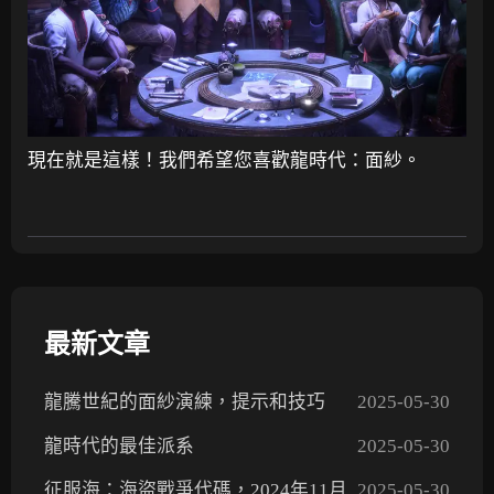
現在就是這樣！我們希望您喜歡龍時代：面紗。
最新文章
龍騰世紀的面紗演練，提示和技巧
2025-05-30
龍時代的最佳派系
2025-05-30
征服海：海盜戰爭代碼，2024年11月
2025-05-30