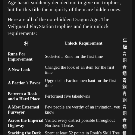
Age hasn't suddenly decided not to give out trophies,
but for this title the majority of them are hidden ones.
Here are all of the non-hidden Dragon Age: The
Veilguard PlayStation trophies and their unlock
requirements:
年
Unlock Requirement
杯
級
Rune For
青
Socketed a Rune for the first time
Improvement
銅
Changed the look of an item for the first
青
A New Look
time
銅
Upgraded a Faction merchant for the first
青
A Faction's Favor
time
銅
Between a Rook
青
Performed five takedowns
and a Hard Place
銅
A Most Esteemed
Few people are worthy of an invitation, you
青
Purveyor
know
銅
Across the Imperial
Visited every district possible throughout
青
Highway
Northern Thedas
銅
Stacking the Deck
Spent at least 52 points in Rook's Skill Tree
銀