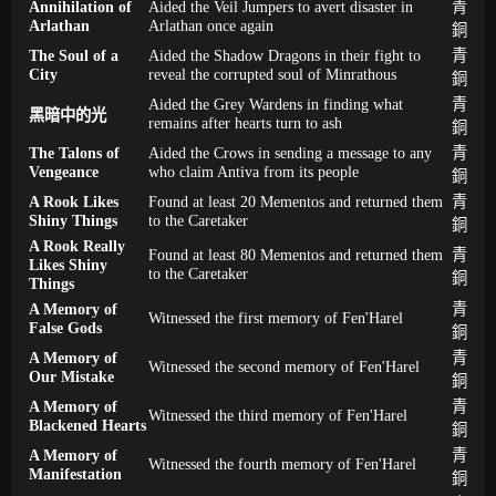
Annihilation of
Aided the Veil Jumpers to avert disaster in
青
Arlathan
Arlathan once again
銅
The Soul of a
Aided the Shadow Dragons in their fight to
青
City
reveal the corrupted soul of Minrathous
銅
Aided the Grey Wardens in finding what
青
黑暗中的光
remains after hearts turn to ash
銅
The Talons of
Aided the Crows in sending a message to any
青
Vengeance
who claim Antiva from its people
銅
A Rook Likes
Found at least 20 Mementos and returned them
青
Shiny Things
to the Caretaker
銅
A Rook Really
Found at least 80 Mementos and returned them
青
Likes Shiny
to the Caretaker
銅
Things
A Memory of
青
Witnessed the first memory of Fen'Harel
False Gods
銅
A Memory of
青
Witnessed the second memory of Fen'Harel
Our Mistake
銅
A Memory of
青
Witnessed the third memory of Fen'Harel
Blackened Hearts
銅
A Memory of
青
Witnessed the fourth memory of Fen'Harel
Manifestation
銅