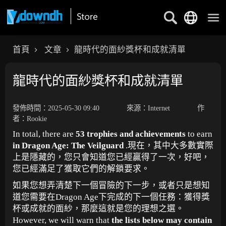
首頁
文章
龍時代的面紗獎杯和成就清單
龍時代的面紗獎杯和成就清單
發佈時間：2025-05-30 09:40
來源：Internet
作
者：Rookie
In total, there are
53 trophies and achievements
to earn
in Dragon Age: The Veilguard
.現在，其中大多數實際
上是隱藏的，您只會知道您已經贏得了一次，好吧，
您已經滿足了獲取它們的解鎖要求。
如果您想弄清楚下一個冒險的下一步，或者只是想知
道您需要在Dragon Age下完成的下一個任務：獲得獎
杯或成就的面紗，那麼這就是您的理想之選。
However, we will warn that
the lists below may contain