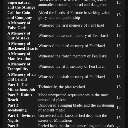
Supernatural
15
anomalies demonic, undead and dangerous
and the Strange
Call for Coin
Aided the Lords of Fortune in seeking valor,
15
and Company
glory, and companionship
A Memory of
Witnessed the first memory of Fen'Harel
15
False Gods
A Memory of
Witnessed the second memory of Fen'Harel
15
Our Mistake
A Memory of
Witnessed the third memory of Fen'Harel
15
Blackened Hearts
A Memory of
Witnessed the fourth memory of Fen'Harel
15
Manifestation
A Memory of
Witnessed the fifth memory of Fen'Harel
15
Tranquillity
A Memory of an
Witnessed the sixth memory of Fen'Harel
15
Old Friend
Part 1: The
Technically, the plan worked
15
Minrathous Job
Part 2: Ruin's
Made unexpected acquaintances in the most
15
Reach
unusual of places
Part 3:
Discovered a singing blade, and the awakening
15
Awakening
of ancient magic
Part 4: Tevinter
Uncovered a darkness etched deep into the
15
Nights
streets of Minrathous
Part 5:
Peeled back the shroud concealing a cult's dark
15