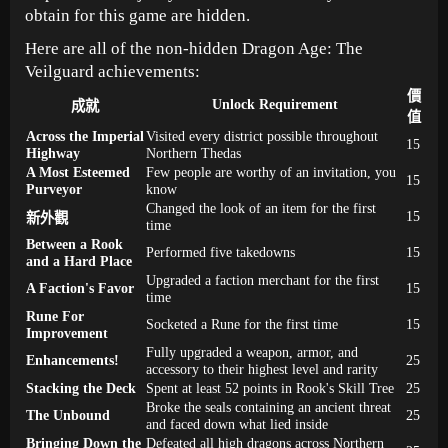
obtain for this game are hidden.
Here are all of the non-hidden Dragon Age: The
Veilguard achievements:
價
Unlock Requirement
成就
值
Across the Imperial
Visited every district possible throughout
15
Highway
Northern Thedas
A Most Esteemed
Few people are worthy of an invitation, you
15
Purveyor
know
Changed the look of an item for the first
15
新外觀
time
Between a Rook
Performed five takedowns
15
and a Hard Place
Upgraded a faction merchant for the first
A Faction's Favor
15
time
Rune For
Socketed a Rune for the first time
15
Improvement
Fully upgraded a weapon, armor, and
Enhancements!
25
accessory to their highest level and rarity
Stacking the Deck
Spent at least 52 points in Rook's Skill Tree
25
Broke the seals containing an ancient threat
The Unbound
25
and faced down what lied inside
Bringing Down the
Defeated all high dragons across Northern