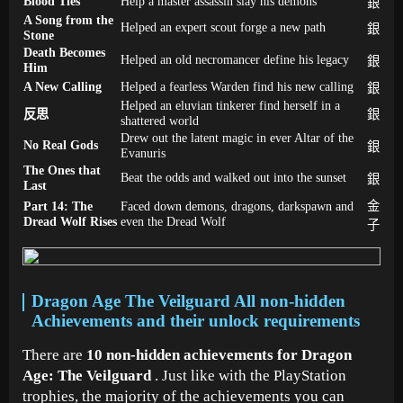
Blood Ties
Help a master assassin slay his demons
銀
A Song from the
Helped an expert scout forge a new path
銀
Stone
Death Becomes
Helped an old necromancer define his legacy
銀
Him
A New Calling
Helped a fearless Warden find his new calling
銀
Helped an eluvian tinkerer find herself in a
反思
銀
shattered world
Drew out the latent magic in ever Altar of the
No Real Gods
銀
Evanuris
The Ones that
Beat the odds and walked out into the sunset
銀
Last
Part 14: The
Faced down demons, dragons, darkspawn and
金
Dread Wolf Rises
even the Dread Wolf
子
Dragon Age The Veilguard All non-hidden
Achievements and their unlock requirements
There are
10 non-hidden achievements for Dragon
Age: The Veilguard
. Just like with the PlayStation
trophies, the majority of the achievements you can