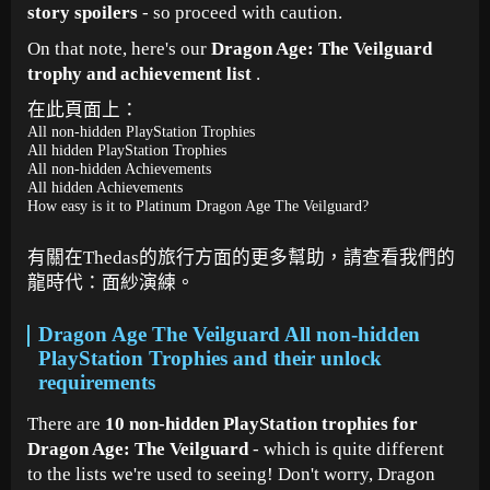
story spoilers
- so proceed with caution.
On that note, here's our
Dragon Age: The Veilguard
trophy and achievement list
.
在此頁面上：
All non-hidden PlayStation Trophies
All hidden PlayStation Trophies
All non-hidden Achievements
All hidden Achievements
How easy is it to Platinum Dragon Age The Veilguard?
有關在Thedas的旅行方面的更多幫助，請查看我們的
龍時代：面紗演練。
Dragon Age The Veilguard All non-hidden
PlayStation Trophies and their unlock
requirements
There are
10 non-hidden PlayStation trophies for
Dragon Age: The Veilguard
- which is quite different
to the lists we're used to seeing! Don't worry, Dragon