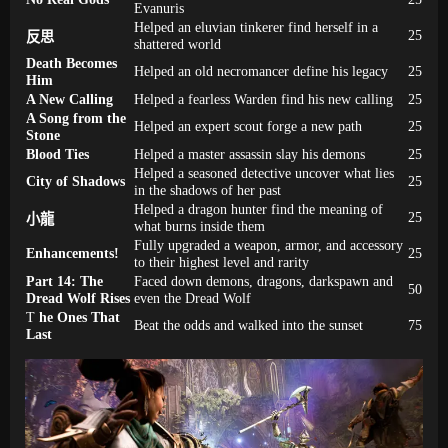
Evanuris
Helped an eluvian tinkerer find herself in a
25
反思
shattered world
Death Becomes
Helped an old necromancer define his legacy
25
Him
A New Calling
Helped a fearless Warden find his new calling
25
A Song from the
Helped an expert scout forge a new path
25
Stone
Blood Ties
Helped a master assassin slay his demons
25
Helped a seasoned detective uncover what lies
City of Shadows
25
in the shadows of her past
Helped a dragon hunter find the meaning of
25
小龍
what burns inside them
Fully upgraded a weapon, armor, and accessory
Enhancements!
25
to their highest level and rarity
Part 14: The
Faced down demons, dragons, darkspawn and
50
Dread Wolf Rises
even the Dread Wolf
T
he Ones That
Beat the odds and walked into the sunset
75
Last