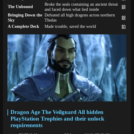
Broke the seals containing an ancient threat
The Unbound
銀
and faced down what lied inside
Bringing Down the
Defeated all high dragons across northern
銀
Sky
Thedas
A Complete Deck
Made trouble, saved the world
鉑
Dragon Age The Veilguard All hidden
PlayStation Trophies and their unlock
requirements