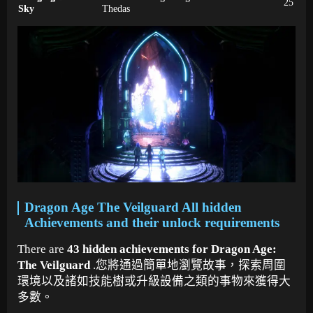
25
Sky
Thedas
Dragon Age The Veilguard All hidden
Achievements and their unlock requirements
There are
43 hidden achievements for Dragon Age:
The Veilguard
.您將通過簡單地瀏覽故事，探索周圍
環境以及諸如技能樹或升級設備之類的事物來獲得大
多數。