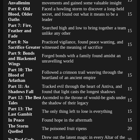
Anvallenim
movements and gained some valuable insight
Part 6: Old
Faced a howling storm to discover a long-held
Blood, Older
secret, and found out what it means to be a
15
Oaths
leader
Part 7: Fire,
Searched high and low to bring together a team
Feather and
15
unlike any other
Fade
Part 8: No
Practiced vigilance, found peace wanting, and
15
Sacrifice Greater
witnessed the meaning of sacrifice
Part 9: Bonds
Forged bonds with a family found amidst an
and Blackened
15
unravelling world
Wings
Part 10: The
Followed a crimson trail weaving through the
Blood of
15
heartland of an ancient empire
Arlathan
Part 11: As
Tracked evil through the heart of Antiva, and
15
Shadows Fall
found that light casts the longest shadows
Part 12: The Best
Ascended to the throne of would-be gods under
15
Tales
the shadow of their legacy
Part 13: The
The only thing left to lose is everything
15
Last Gambit
In Peace
Found hope in the aftermath
15
The Storm
The poisoned fruit ripens
20
Quelled
Drew out the latent magic in every Altar of the
No Real Gods
25