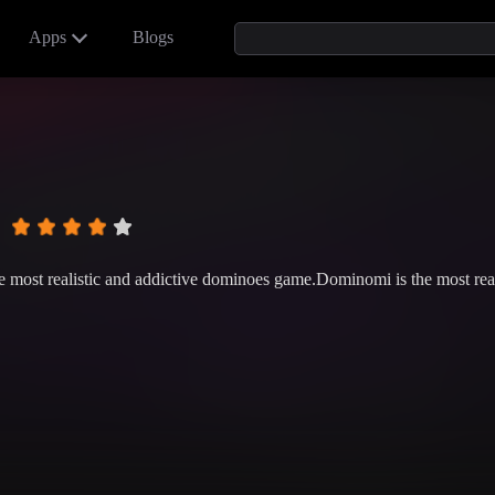
Apps
Blogs
 most realistic and addictive dominoes game.Dominomi is the most rea