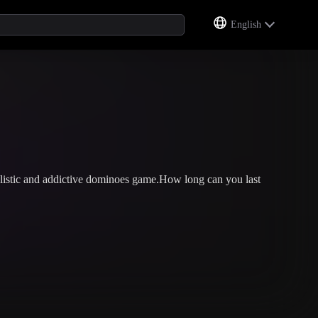
English
listic and addictive dominoes game.How long can you last