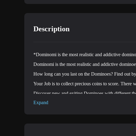
Description
*Dominomi is the most realistic and addictive domin
Dominomi is the most realistic and addictive domino
How long can you last on the Dominoes? Find out 
Your Job is to collect precious coins to score. There w
Discover new and exiting Dominoes with different t
Expand
Action packed gameplay with captivating music.
Free, fast-paced and endless running game.
Features:
♦Amazing Dominoes