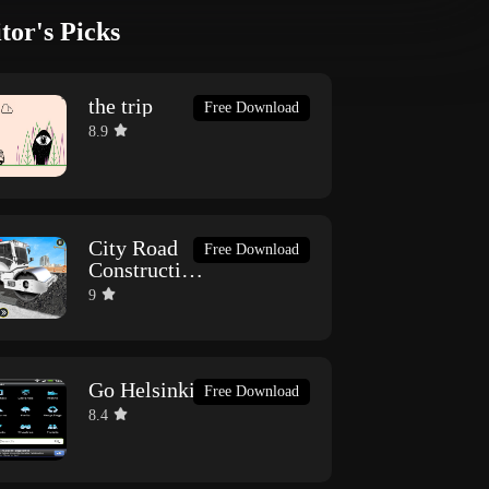
tor's Picks
the trip
Free Download
8.9
City Road
Free Download
Construction
Games
9
Go Helsinki
Free Download
8.4