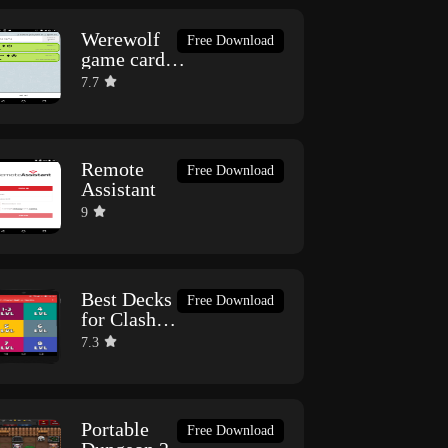
Werewolf
Free Download
game card
online
7.7
(SmallTown)
Remote
Free Download
Assistant
9
Best Decks
Free Download
for Clash
Royale
7.3
Portable
Free Download