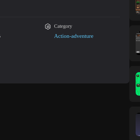
Category
B
Action-adventure
 updated on Feb 15, 2016 Scores Bug Fixed!!!