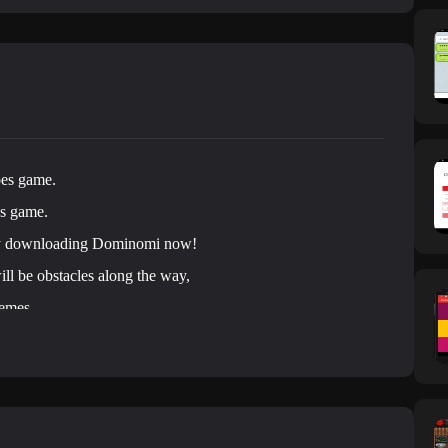
oes game.
es game.
by downloading Dominomi now!
ill be obstacles along the way,
hemes.