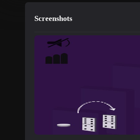
Screenshots