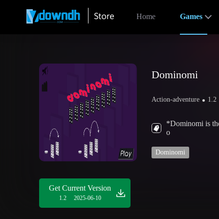
Home
Games
Dominomi
Action-adventure
1.2
*Dominomi is the
o
Dominomi
Get Current Version
1.2
2025-06-10