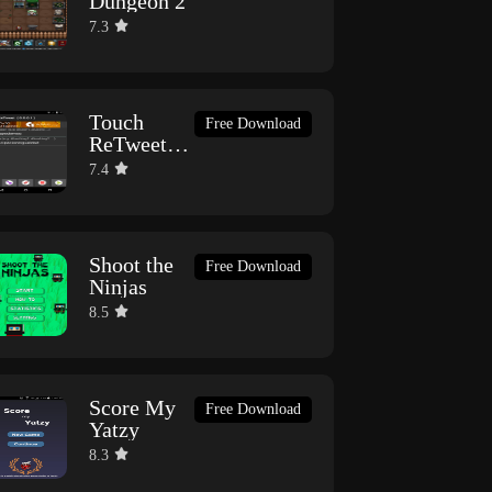
Dungeon 2
7.3
Touch
Free Download
ReTweet
(BETA)
7.4
Shoot the
Free Download
Ninjas
8.5
Score My
Free Download
Yatzy
8.3